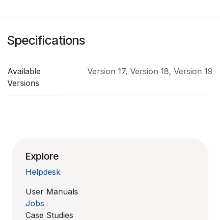
Specifications
Available
Version 17
,
Version 18
,
Version 19
Versions
Explore
Helpdesk
User Manuals
Jobs
Case Studies