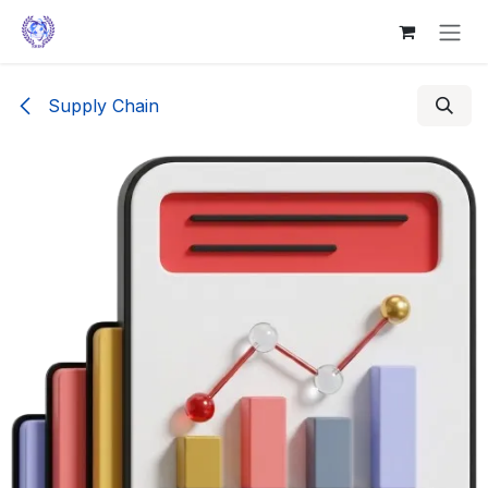
Skip to Content
Supply Chain