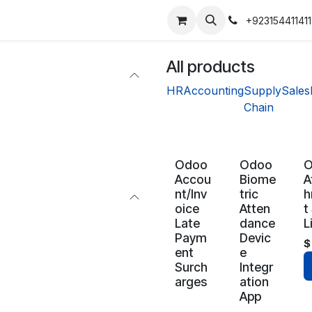
+923154411411
All products
HR
Accounting
Supply
Sales
Chain
Odoo
Odoo
Accou
Biome
A
nt/Inv
tric
h
oice
Atten
t
Late
dance
L
Paym
Devic
ent
e
Surch
Integr
arges
ation
App