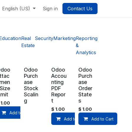
English (US)
Sign in
Contact Us
Education
Real
Security
Marketing
Reporting
Estate
&
Analytics
Odoo
Odoo
Odoo
Odoo
ttac
Purch
Accou
Purch
men
ase
nting
ase
 Size
Stock
PDF
Order
imit
Scalin
Repor
State
g
t
s
$
1.00
$
1.00
$
1.00
Add to Cart
Add to Cart
Add to Cart