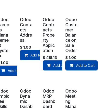
Odoo
Odoo
Odoo
Odoo
Camp
Conta
Contr
Custo
s
cts
acts
mer
ana
Addre
Prope
Balan
geme
ss
rty
ce on
t
Applic
Sale
$
1.00
yste
ation
Order
art
m
Add to Cart
$
418.13
$
1.00
$
1.00
Add to Cart
Add to Cart
Add to Cart
Odoo
Odoo
Odoo
Odoo
mplo
Dyna
MRP
Meeti
ee
mic
Dashb
ng
kills
Dashb
oard
Mana