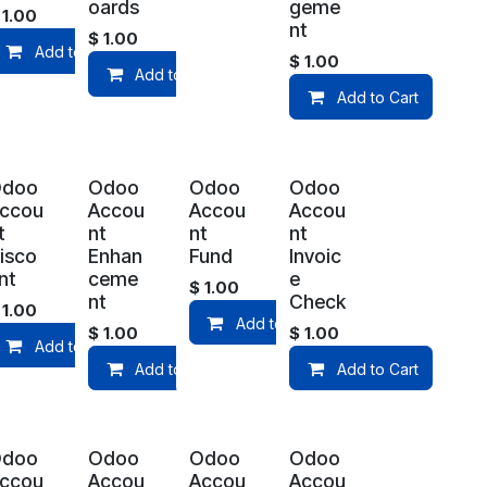
oards
geme
$
1.00
nt
$
1.00
Add to Cart
$
1.00
art
Add to Cart
Add to Cart
Odoo
Odoo
Odoo
Odoo
ccou
Accou
Accou
Accou
t
nt
nt
nt
isco
Enhan
Fund
Invoic
nt
ceme
e
$
1.00
nt
Check
$
1.00
Add to Cart
$
1.00
$
1.00
art
Add to Cart
Add to Cart
Add to Cart
Odoo
Odoo
Odoo
Odoo
ccou
Accou
Accou
Accou