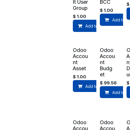
lt User
BCC
Group
$
1.00
$
1.00
Add to C
Add to Cart
Odoo
Odoo
Accou
Accou
A
nt
nt
n
Asset
Budg
D
et
u
$
1.00
$
99.56
Add to Cart
Add to C
Odoo
Odoo
Accou
Accou
A