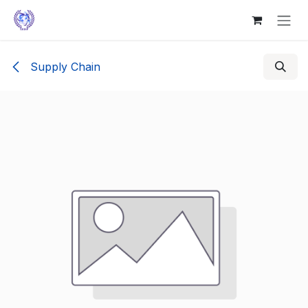
Skip to Content
Supply Chain