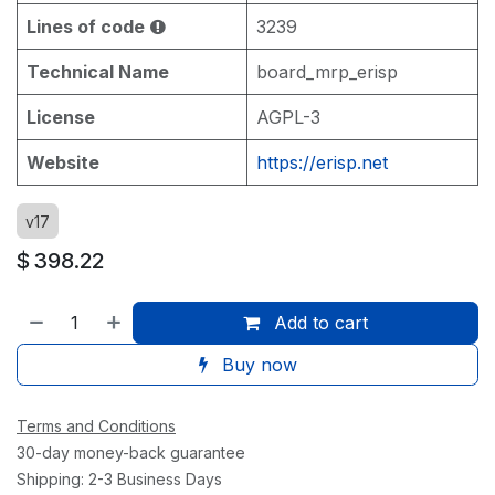
Lines of code
3239
Technical Name
board_mrp_erisp
License
AGPL-3
Website
https://erisp.net
v17
$
398.22
Add to cart
Buy now
Terms and Conditions
30-day money-back guarantee
Shipping: 2-3 Business Days