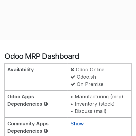
Odoo MRP Dashboard
Availability
Odoo Online
Odoo.sh
On Premise
Odoo Apps
• Manufacturing (mrp)
Dependencies
• Inventory (stock)
• Discuss (mail)
Community Apps
Show
Dependencies