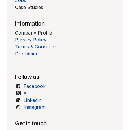
Jobs
Case Studies
Information
Company Profile
Privacy Policy
Terms & Conditions
Disclaimer
Follow us
Facebook
X
Linkedin
Instagram
Get in touch