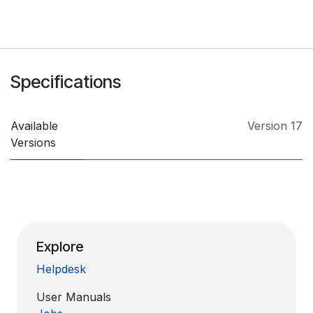
Specifications
Available
Version 17
Versions
Explore
Helpdesk
User Manuals