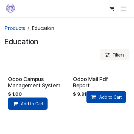
Skip to Content
Products
Education
Education
Filters
Odoo Campus
Odoo Mail Pdf
Management System
Report
$
1.00
$
9.91
Add to Cart
Add to Cart