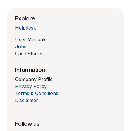
Explore
Helpdesk
User Manuals
Jobs
Case Studies
Information
Company Profile
Privacy Policy
Terms & Conditions
Disclaimer
Follow us