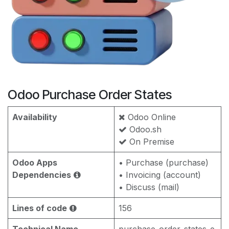
Odoo Purchase Order States
Availability
Odoo Online
Odoo.sh
On Premise
Odoo Apps
• Purchase (purchase)
Dependencies
• Invoicing (account)
• Discuss (mail)
Lines of code
156
Technical Name
purchase_order_states_e