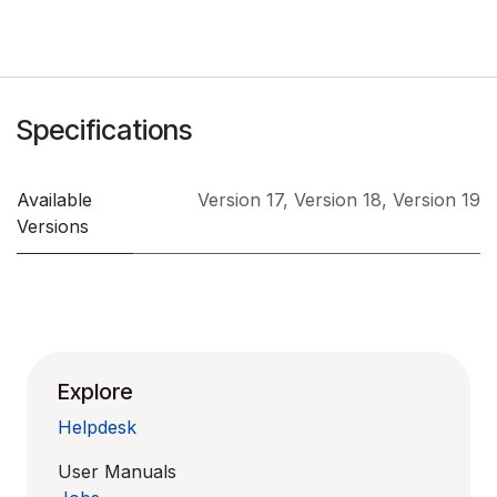
Specifications
Available
Version 17
,
Version 18
,
Version 19
Versions
Explore
Helpdesk
User Manuals