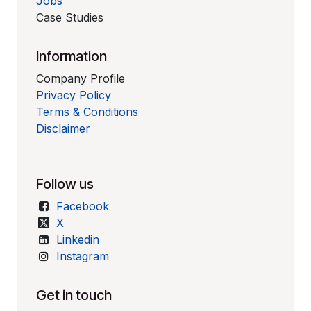
Jobs
Case Studies
Information
Company Profile
Privacy Policy
Terms & Conditions
Disclaimer
Follow us
Facebook
X
Linkedin
Instagram
Get in touch