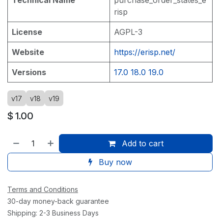
risp
License
AGPL-3
Website
https://erisp.net/
Versions
17.0
18.0
19.0
v17
v18
v19
$
1.00
Add to cart
Buy now
Terms and Conditions
30-day money-back guarantee
Shipping: 2-3 Business Days