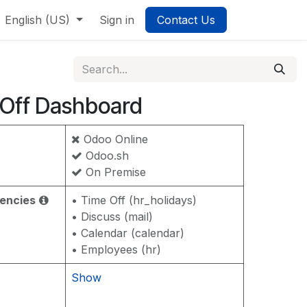
English (US)
Sign in
Contact Us
Off Dashboard
Odoo Online
Odoo.sh
On Premise
encies
• Time Off (hr_holidays)
• Discuss (mail)
• Calendar (calendar)
• Employees (hr)
Show