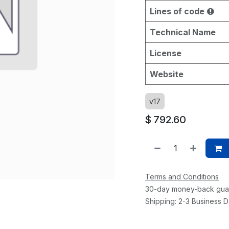
Lines of code
Technical Name
License
Website
v17
$
792.60
Terms and Conditions
30-day money-back gua
Shipping: 2-3 Business 