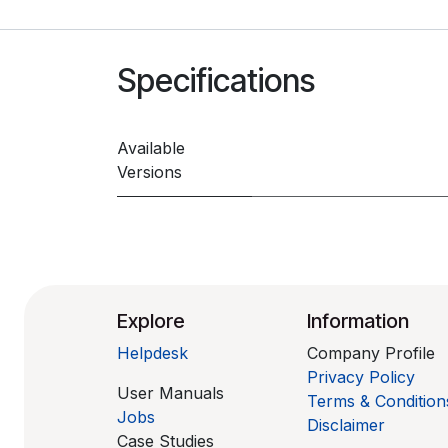
Specifications
Available
Versions
Explore
Information
Helpdesk
Company Profile
Privacy Policy
User Manuals
Terms & Condition
Jobs
Disclaimer
Case Studies