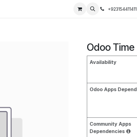
+923154411411
Odoo Time 
Availability
Odoo Apps Depend
Community Apps
Dependencies