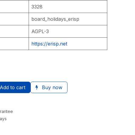
3328
board_holidays_erisp
AGPL-3
https://erisp.net
Add to cart
Buy now
rantee
Days