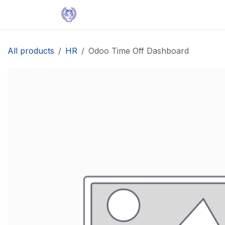
Skip to Content
Home
Solutions
Apps
Help
All products
HR
Odoo Time Off Dashboard