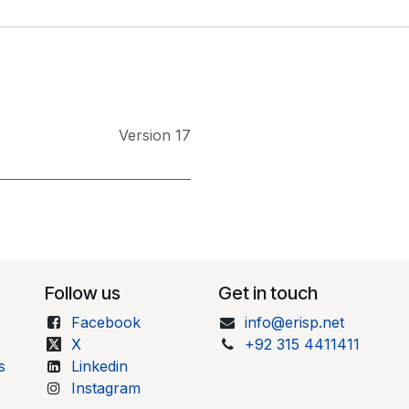
Version 17
Follow us
Get in touch
Facebook
info@erisp.net
X
+92 315 4411411
s
Linkedin
Instagram