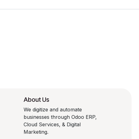
About Us
We digitize and automate
businesses through Odoo ERP,
Cloud Services, & Digital
Marketing.