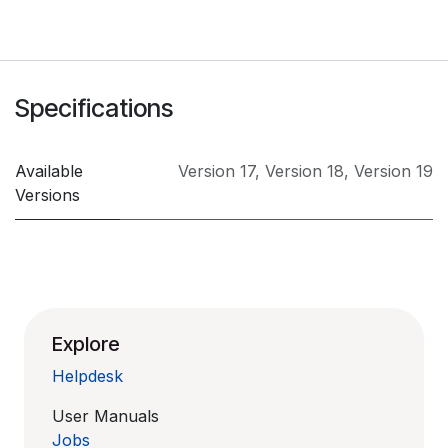
Specifications
Available
Version 17
,
Version 18
,
Version 19
Versions
Explore
Helpdesk
User Manuals
Jobs