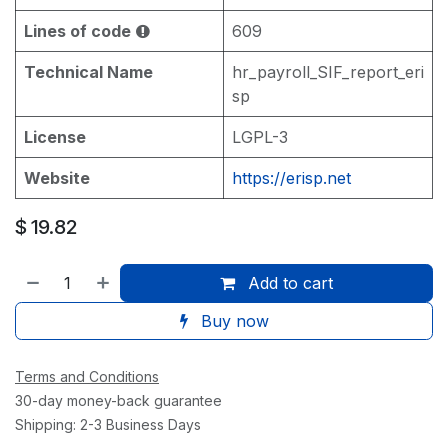
Lines of code
609
Technical Name
hr_payroll_SIF_report_eri
sp
License
LGPL-3
Website
https://erisp.net
$
19.82
Add to cart
Buy now
Terms and Conditions
30-day money-back guarantee
Shipping: 2-3 Business Days