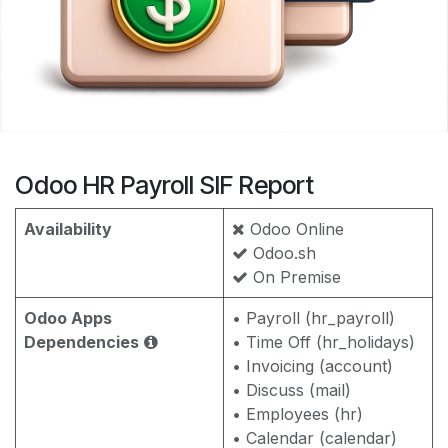
Odoo HR Payroll SIF Report
Availability
Odoo Online
Odoo.sh
On Premise
Odoo Apps
• Payroll (hr_payroll)
Dependencies
• Time Off (hr_holidays)
• Invoicing (account)
• Discuss (mail)
• Employees (hr)
• Calendar (calendar)