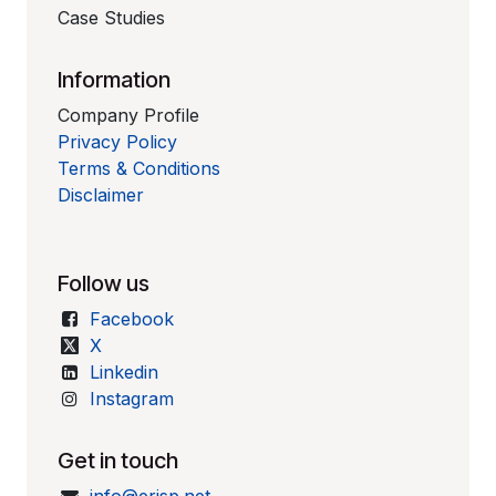
Case Studies
Information
Company Profile
Privacy Policy
Terms & Conditions
Disclaimer
Follow us
Facebook
X
Linkedin
Instagram
Get in touch