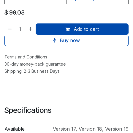
$
99.08
Add to cart
Buy now
Terms and Conditions
30-day money-back guarantee
Shipping: 2-3 Business Days
Specifications
Available
Version 17
,
Version 18
,
Version 19