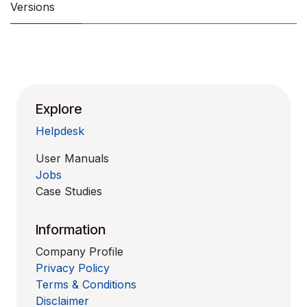
Versions
Explore
Helpdesk
User Manuals
Jobs
Case Studies
Information
Company Profile
Privacy Policy
Terms & Conditions
Disclaimer