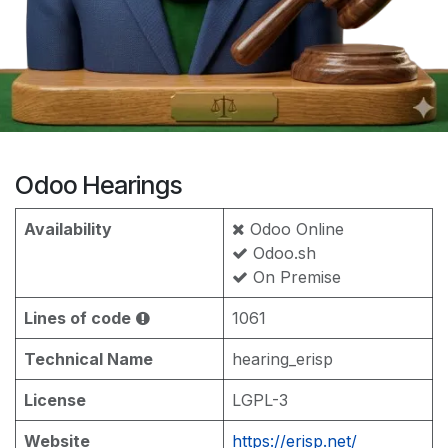
Odoo Hearings
Availability
Odoo Online
Odoo.sh
On Premise
Lines of code
1061
Technical Name
hearing_erisp
License
LGPL-3
Website
https://erisp.net/