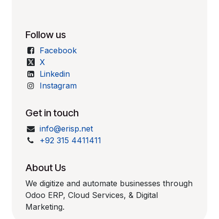
Follow us
Facebook
X
Linkedin
Instagram
Get in touch
info@erisp.net
+92 315 4411411
About Us
We digitize and automate businesses through
Odoo ERP, Cloud Services, & Digital
Marketing.