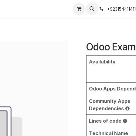
+923154411411
Odoo Exam
Availability
Odoo Apps Depend
Community Apps
Dependencies
Lines of code
Technical Name