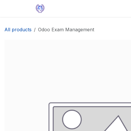
Skip to Content
Home
Solutions
Apps
Help
All products
Odoo Exam Management