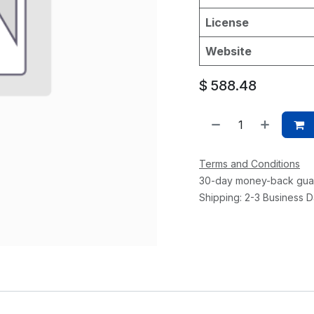
License
Website
$
588.48
Terms and Conditions
30-day money-back gua
Shipping: 2-3 Business 