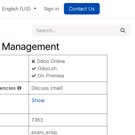
English (US)
Sign in
Contact Us
 Management
Odoo Online
Odoo.sh
On Premise
encies
Discuss (mail)
Show
7363
exam_erisp