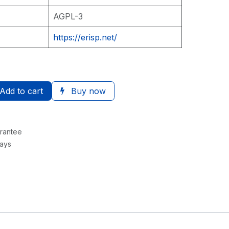
AGPL-3
https://erisp.net/
Add to cart
Buy now
rantee
Days