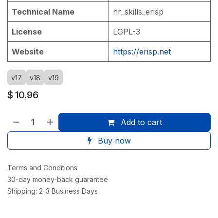
Technical Name
hr_skills_erisp
License
LGPL-3
Website
https://erisp.net
v17
v18
v19
$
10.96
Add to cart
Buy now
Terms and Conditions
30-day money-back guarantee
Shipping: 2-3 Business Days