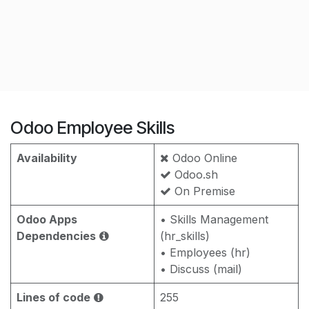
Odoo Employee Skills
Availability
Odoo Online
Odoo.sh
On Premise
Odoo Apps
• Skills Management
Dependencies
(hr_skills)
• Employees (hr)
• Discuss (mail)
Lines of code
255