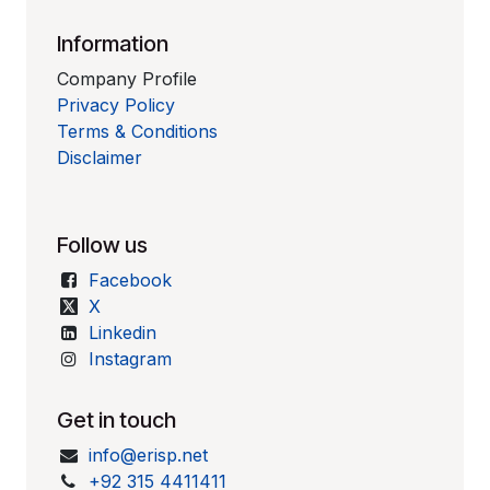
Information
Company Profile
Privacy Policy
Terms & Conditions
Disclaimer
Follow us
Facebook
X
Linkedin
Instagram
Get in touch
info@erisp.net
+92 315 4411411