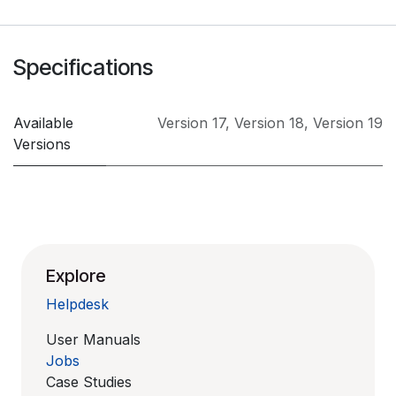
Specifications
Available
Version 17
,
Version 18
,
Version 19
Versions
Explore
Helpdesk
User Manuals
Jobs
Case Studies