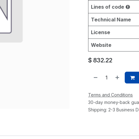
Lines of code
Technical Name
License
Website
$
832.22
Terms and Conditions
30-day money-back gua
Shipping: 2-3 Business 