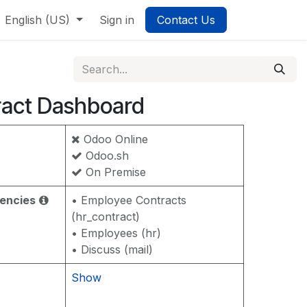
English (US)
Sign in
Contact Us
act Dashboard
Odoo Online
Odoo.sh
On Premise
encies
• Employee Contracts
(hr_contract)
• Employees (hr)
• Discuss (mail)
Show