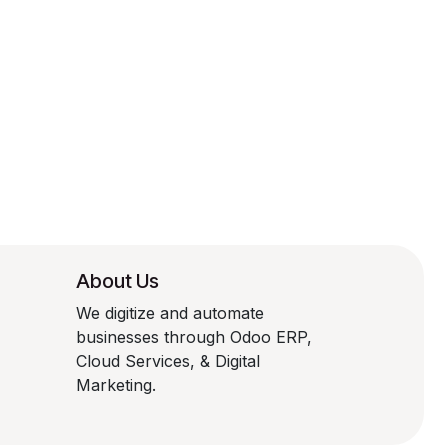
About Us
We digitize and automate
businesses through Odoo ERP,
Cloud Services, & Digital
Marketing.