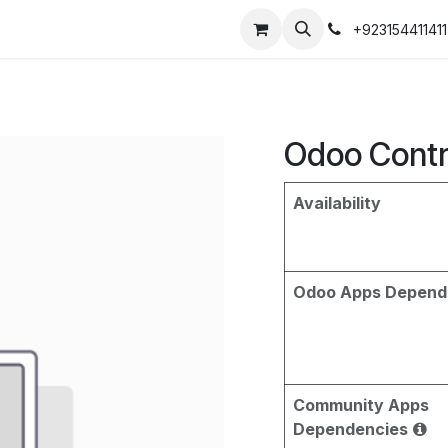
+923154411411
Odoo Contr
Availability
Odoo Apps Depend
Community Apps
Dependencies