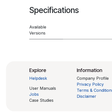
Specifications
Available
Versions
Explore
Information
Helpdesk
Company Profile
Privacy Policy
User Manuals
Terms & Condition
Jobs
Disclaimer
Case Studies