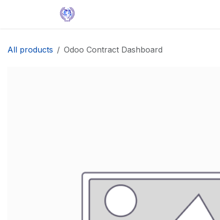
Skip to Content
Home
Solutions
Apps
Help
All products
Odoo Contract Dashboard