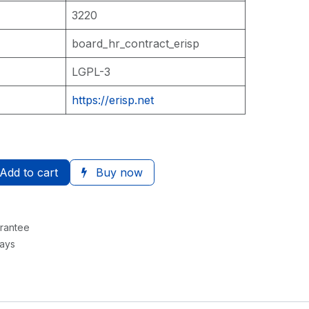
3220
board_hr_contract_erisp
LGPL-3
https://erisp.net
Add to cart
Buy now
rantee
Days