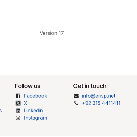
Version 17
Follow us
Get in touch
Facebook
info@erisp.net
X
+92 315 4411411
s
Linkedin
Instagram