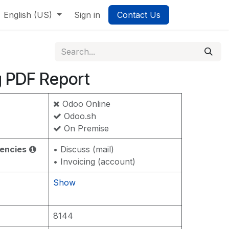
English (US)
Sign in
Contact Us
g PDF Report
Odoo Online
Odoo.sh
On Premise
encies
• Discuss (mail)
• Invoicing (account)
Show
8144