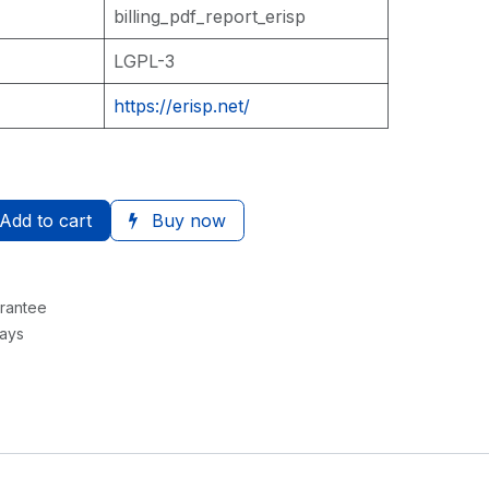
billing_pdf_report_erisp
LGPL-3
https://erisp.net/
Add to cart
Buy now
rantee
Days