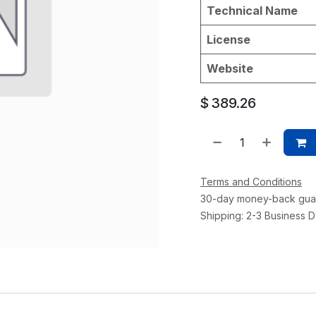
Technical Name
License
Website
$
389.26
Terms and Conditions
30-day money-back gua
Shipping: 2-3 Business 