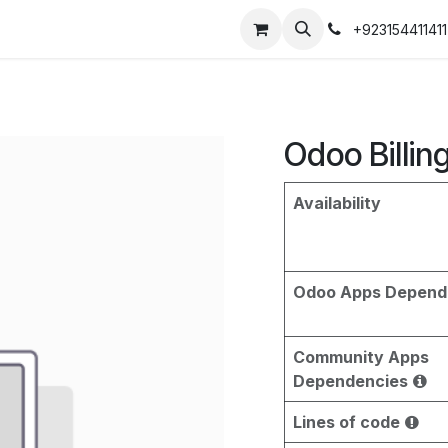
+923154411411
Odoo Billin
Availability
Odoo Apps Depend
Community Apps
Dependencies
Lines of code