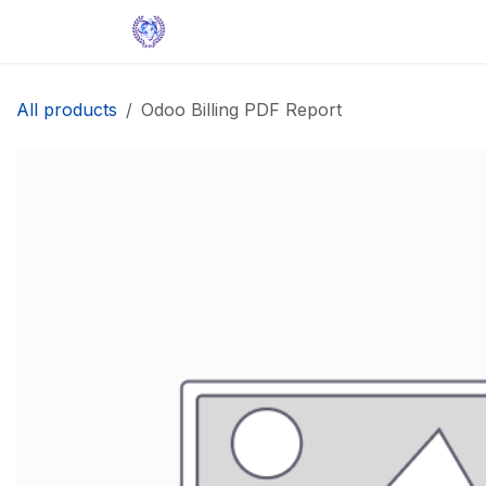
Skip to Content
Home
Solutions
Apps
Help
All products
Odoo Billing PDF Report