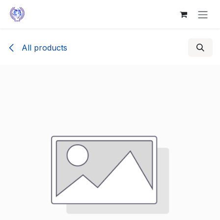
Skip to Content
All products