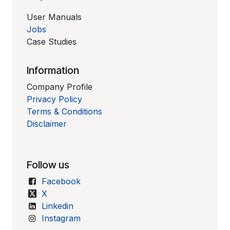
User Manuals
Jobs
Case Studies
Information
Company Profile
Privacy Policy
Terms & Conditions
Disclaimer
Follow us
Facebook
X
Linkedin
Instagram