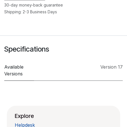
30-day money-back guarantee
Shipping: 2-3 Business Days
Specifications
Available
Version 17
Versions
Explore
Helpdesk