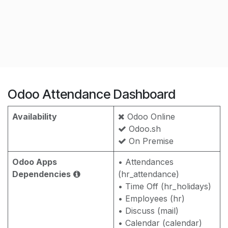
Odoo Attendance Dashboard
Availability
Odoo Online
Odoo.sh
On Premise
Odoo Apps
• Attendances
Dependencies
(hr_attendance)
• Time Off (hr_holidays)
• Employees (hr)
• Discuss (mail)
• Calendar (calendar)