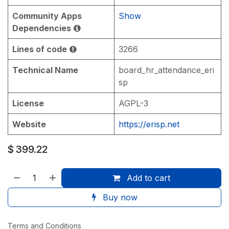
Community Apps
Show
Dependencies
Lines of code
3266
Technical Name
board_hr_attendance_eri
sp
License
AGPL-3
Website
https://erisp.net
$
399.22
Add to cart
Buy now
Terms and Conditions