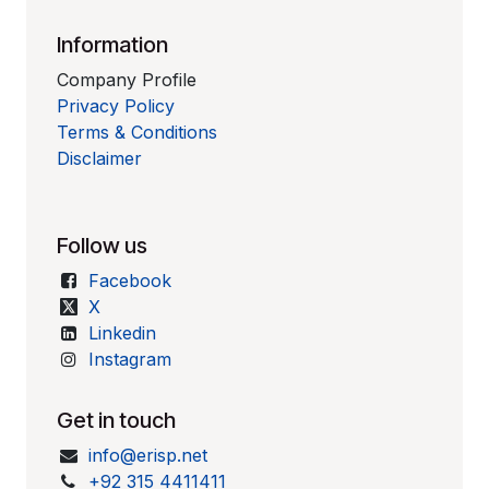
Information
Company Profile
Privacy Policy
Terms & Conditions
Disclaimer
Follow us
Facebook
X
Linkedin
Instagram
Get in touch
info@erisp.net
+92 315 4411411