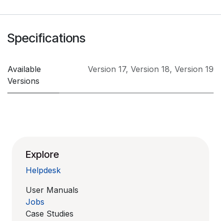
Specifications
Available
Version 17
,
Version 18
,
Version 19
Versions
Explore
Helpdesk
User Manuals
Jobs
Case Studies