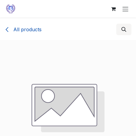
Skip to Content
All products