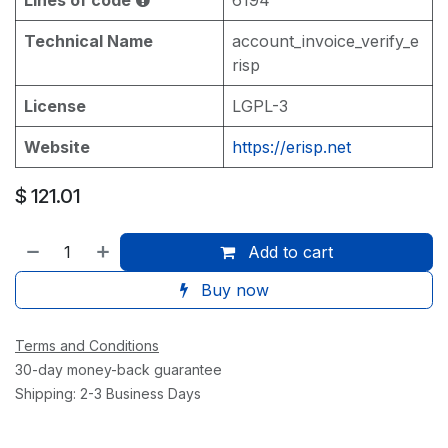
Technical Name
account_invoice_verify_e
risp
License
LGPL-3
Website
https://erisp.net
$
121.01
Add to cart
Buy now
Terms and Conditions
30-day money-back guarantee
Shipping: 2-3 Business Days