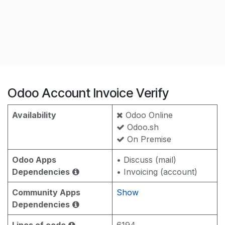
Odoo Account Invoice Verify
Availability
Odoo Online
Odoo.sh
On Premise
Odoo Apps
• Discuss (mail)
Dependencies
• Invoicing (account)
Community Apps
Show
Dependencies
Lines of code
6194