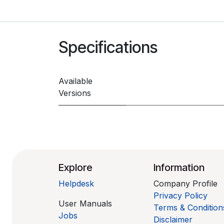
Specifications
Available
Versions
Explore
Information
Helpdesk
Company Profile
Privacy Policy
User Manuals
Terms & Condition
Jobs
Disclaimer