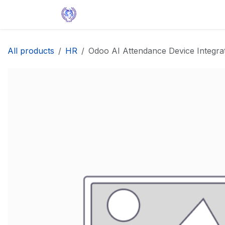
Skip to Content
Home
Solutions
Apps
Help
All products
HR
Odoo AI Attendance Device Integra