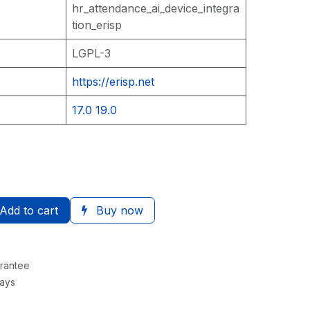
hr_attendance_ai_device_integra
tion_erisp
LGPL-3
https://erisp.net
17.0
19.0
Add to cart
Buy now
rantee
Days