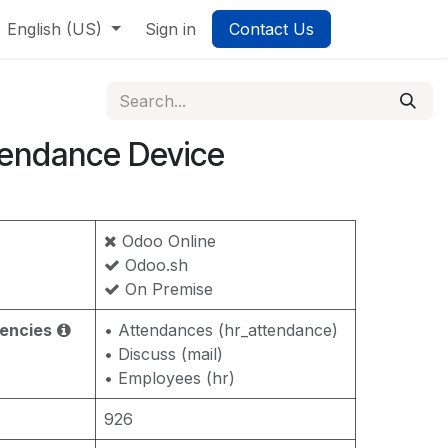
English (US)
Sign in
Contact Us
tendance Device
Odoo Online
Odoo.sh
On Premise
encies
• Attendances (hr_attendance)
• Discuss (mail)
• Employees (hr)
926