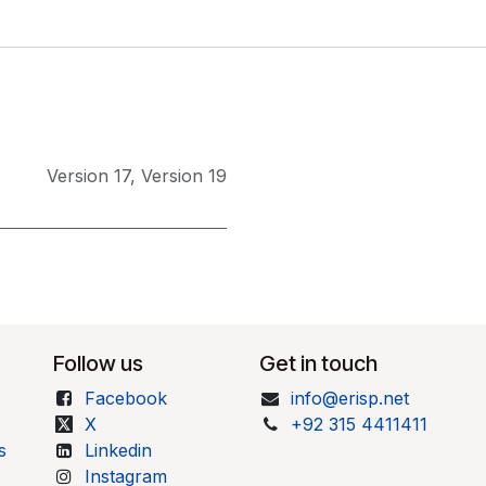
Version 17
,
Version 19
Follow us
Get in touch
Facebook
info@erisp.net
X
+92 315 4411411
s
Linkedin
Instagram