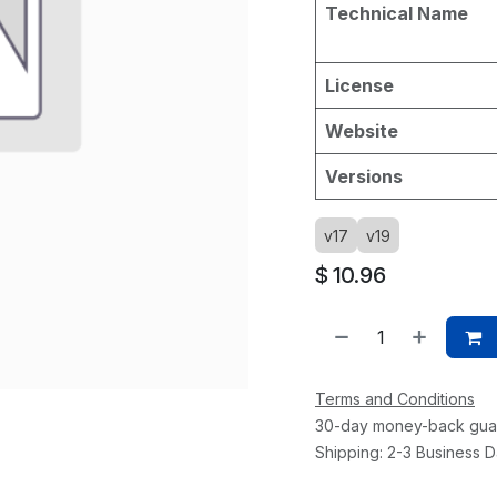
Technical Name
License
Website
Versions
v17
v19
$
10.96
Terms and Conditions
30-day money-back gua
Shipping: 2-3 Business 