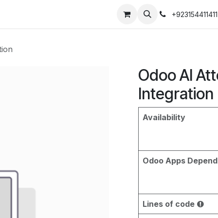
+923154411411
tion
Odoo AI At
Integration
Availability
Odoo Apps Depend
Lines of code