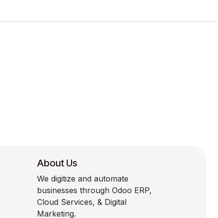
About Us
We digitize and automate
businesses through Odoo ERP,
Cloud Services, & Digital
Marketing.