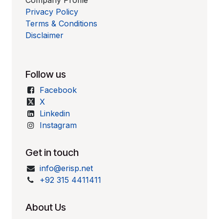
Company Profile
Privacy Policy
Terms & Conditions
Disclaimer
Follow us
Facebook
X
Linkedin
Instagram
Get in touch
info@erisp.net
+92 315 4411411
About Us