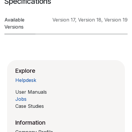
Specifications
Available
Version 17
,
Version 18
,
Version 19
Versions
Explore
Helpdesk
User Manuals
Jobs
Case Studies
Information