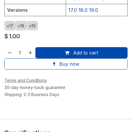
Versions
17.0
18.0
19.0
v17
v18
v19
$
1.00
Add to cart
Buy now
Terms and Conditions
30-day money-back guarantee
Shipping: 2-3 Business Days