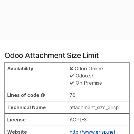
Odoo Attachment Size Limit
Availability
Odoo Online
Odoo.sh
On Premise
Lines of code
76
Technical Name
attachment_size_erisp
License
AGPL-3
Website
http://www.erisp.net