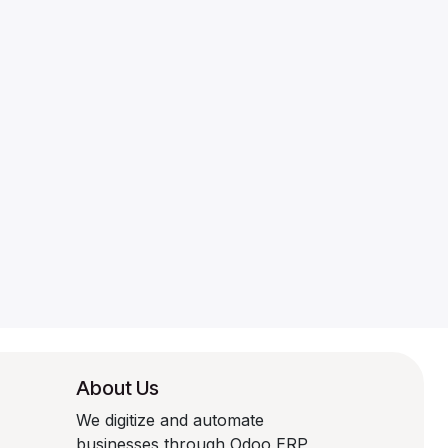
About Us
We digitize and automate
businesses through Odoo ERP,