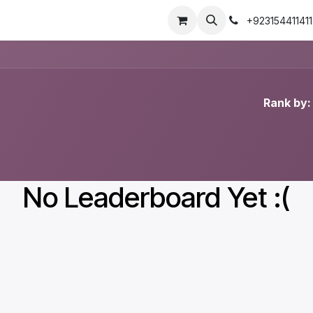
+923154411411
Rank by:
No Leaderboard Yet :(