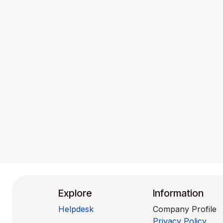
Explore
Information
Helpdesk
Company Profile
Privacy Policy