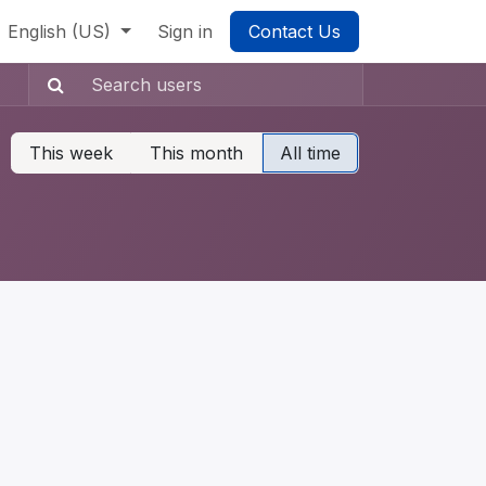
English (US)
Sign in
Contact Us
This week
This month
All time