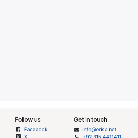
Follow us
Get in touch
Facebook
info@erisp.net
X
+92 315 4411411